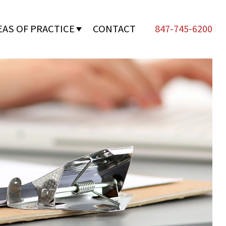
EAS OF PRACTICE
CONTACT
847-745-6200