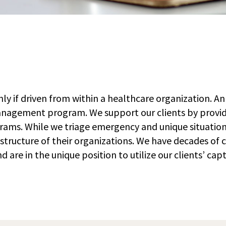
ly if driven from within a healthcare organization. An
 management program. We support our clients by provi
ams. While we triage emergency and unique situation
g structure of their organizations. We have decades of
e in the unique position to utilize our clients’ cap