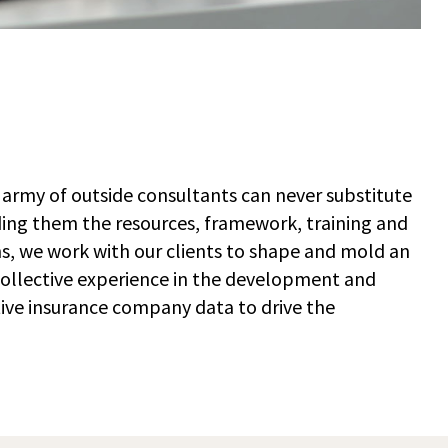
 army of outside consultants can never substitute
ding them the resources, framework, training and
s, we work with our clients to shape and mold an
 collective experience in the development and
tive insurance company data to drive the