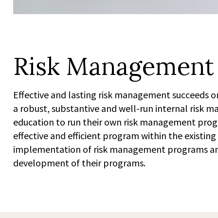
Risk Management
Effective and lasting risk management succeeds on
a robust, substantive and well-run internal risk
education to run their own risk management progr
effective and efficient program within the existin
implementation of risk management programs and ar
development of their programs.