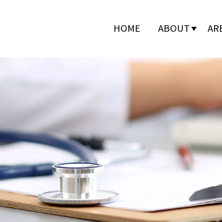
HOME
ABOUT
AR