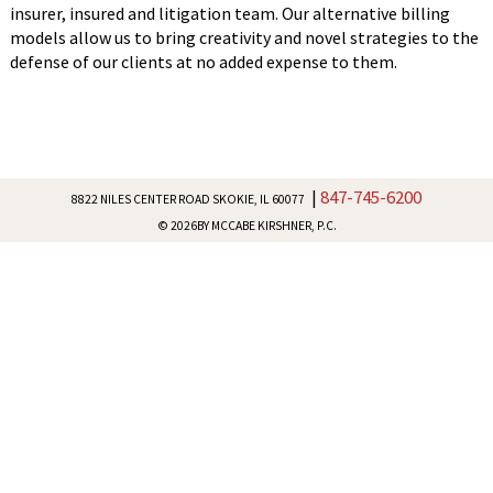
insurer, insured and litigation team. Our alternative billing
models allow us to bring creativity and novel strategies to the
defense of our clients at no added expense to them.
847-745-6200
|
8822 NILES CENTER ROAD
SKOKIE, IL 60077
© 2026
BY MCCABE KIRSHNER, P.C.