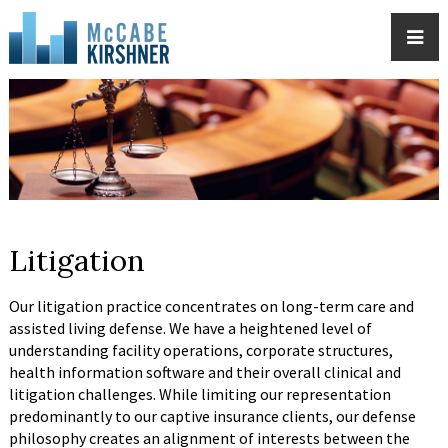
Litigation
Our litigation practice concentrates on long-term care and
assisted living defense. We have a heightened level of
understanding facility operations, corporate structures,
health information software and their overall clinical and
litigation challenges. While limiting our representation
predominantly to our captive insurance clients, our defense
philosophy creates an alignment of interests between the